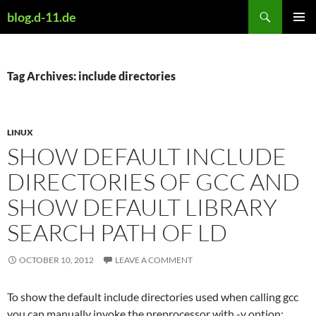
Skip
Search
blog.d-11.de
to
PRIMAR
content
MENU
Tag Archives: include directories
LINUX
SHOW DEFAULT INCLUDE
DIRECTORIES OF GCC AND
SHOW DEFAULT LIBRARY
SEARCH PATH OF LD
OCTOBER 10, 2012
LEAVE A COMMENT
To show the default include directories used when calling gcc
you can manually invoke the preprocessor with -v option: