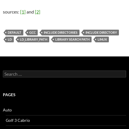
sources:
[1]
and
[2]
DEFAULT
GCC
INCLUDE DIRECTORIES
INCLUDE DIRECTORY
LD
LD_LIBRARY_PATH
LIBRARY SEARCH PATH
LINUX
Search
for:
PAGES
Auto
Golf 3 Cabrio