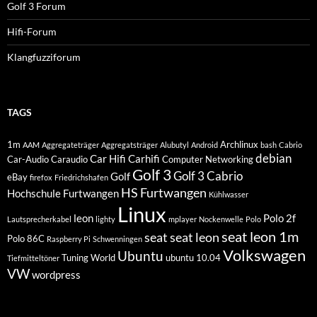
Golf 3 Forum
Hifi-Forum
Klangfuzziforum
TAGS
1m
Archlinux
AAM
Aggregateträger
Aggregatsträger
Alubutyl
Android
bash
Cabrio
debian
Car Hifi
Carhifi
Car-Audio
Caraudio
Computer Networking
Golf 3
Golf 3 Cabrio
Golf
eBay
firefox
Friedrichshafen
HS Furtwangen
Hochschule Furtwangen
Kühlwasser
Linux
leon
Polo 2f
Lautsprecherkabel
lighty
mplayer
Nockenwelle
Polo
seat leon 1m
seat
seat leon
Polo 86C
Raspberry Pi
Schwenningen
Volkswagen
Ubuntu
Tuning World
ubuntu 10.04
Tiefmitteltöner
VW
wordpress