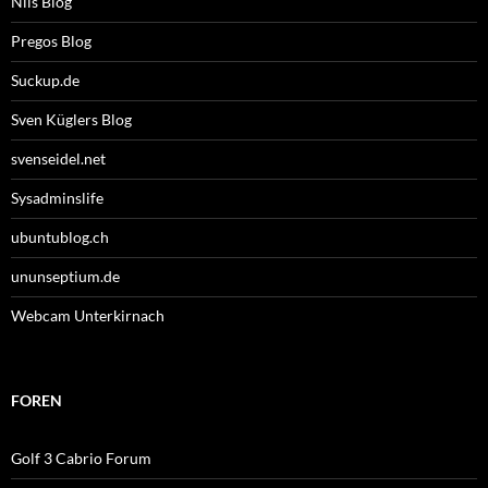
Nils Blog
Pregos Blog
Suckup.de
Sven Küglers Blog
svenseidel.net
Sysadminslife
ubuntublog.ch
ununseptium.de
Webcam Unterkirnach
FOREN
Golf 3 Cabrio Forum