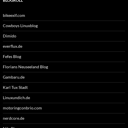
BLOGROLL
bikeexif.com
Cowboys Linuxblog
Dimido
everflux.de
Fefes Blog
Florians Neuseeland Blog
Gambaru.de
Karl Tux Stadt
Linuxundich.de
motoringconbrio.com
nerdcore.de