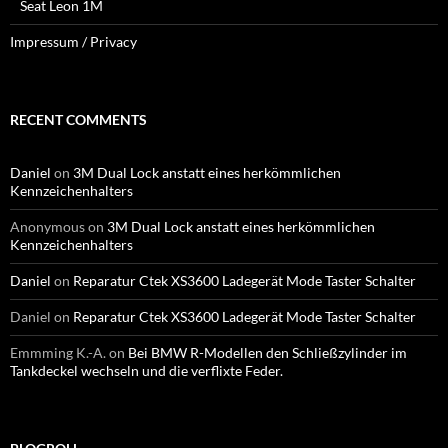
Seat Leon 1M
Impressum / Privacy
RECENT COMMENTS
Daniel
on
3M Dual Lock anstatt eines herkömmlichen
Kennzeichenhalters
Anonymous
on
3M Dual Lock anstatt eines herkömmlichen
Kennzeichenhalters
Daniel
on
Reparatur Ctek XS3600 Ladegerät Mode Taster Schalter
Daniel
on
Reparatur Ctek XS3600 Ladegerät Mode Taster Schalter
Emmming K.-A.
on
Bei BMW R-Modellen den Schließzylinder im
Tankdeckel wechseln und die verflixte Feder.