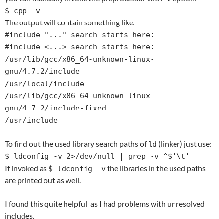
$ cpp -v
The output will contain something like:
#include "..." search starts here:
#include <...> search starts here:
/usr/lib/gcc/x86_64-unknown-linux-
gnu/4.7.2/include
/usr/local/include
/usr/lib/gcc/x86_64-unknown-linux-
gnu/4.7.2/include-fixed
/usr/include
To find out the used library search paths of
(linker) just use:
ld
$ ldconfig -v 2>/dev/null | grep -v ^$'\t'
If invoked as
the libraries in the used paths
$ ldconfig -v
are printed out as well.
I found this quite helpfull as I had problems with unresolved
includes.