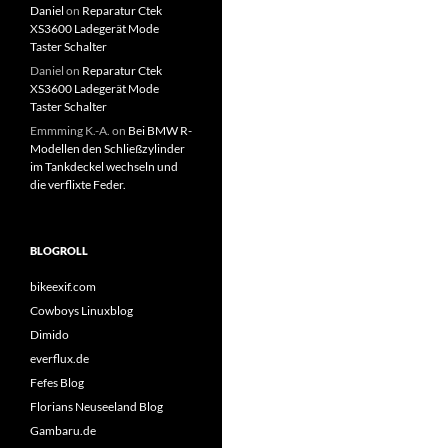
Daniel
on
Reparatur Ctek
XS3600 Ladegerät Mode
Taster Schalter
Daniel
on
Reparatur Ctek
XS3600 Ladegerät Mode
Taster Schalter
Emmming K.-A.
on
Bei BMW R-
Modellen den Schließzylinder
im Tankdeckel wechseln und
die verflixte Feder.
BLOGROLL
bikeexif.com
Cowboys Linuxblog
Dimido
everflux.de
Fefes Blog
Florians Neuseeland Blog
Gambaru.de