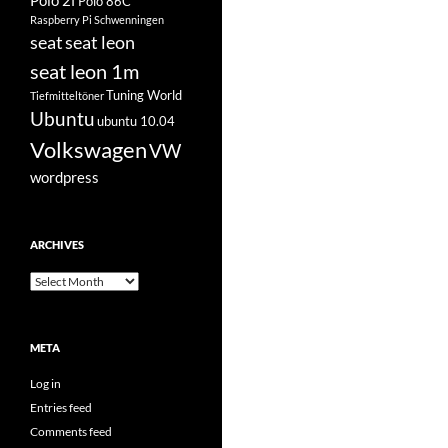
Polo 2f
Polo 86C
Raspberry Pi
Schwenningen
seat
seat leon
seat leon 1m
Tuning World
Tiefmitteltöner
Ubuntu
ubuntu 10.04
Volkswagen
VW
wordpress
ARCHIVES
Archives
META
Log in
Entries feed
Comments feed