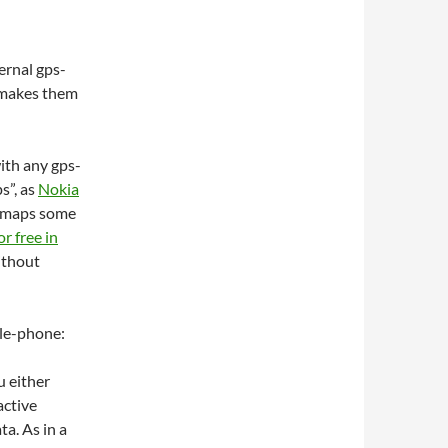
rnal gps-
 makes them
ith any gps-
s”, as
Nokia
i-maps some
or free in
without
le-phone:
u either
active
a. As in a