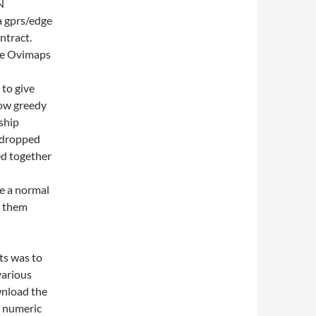
N
a gprs/edge
ntract.
the Ovimaps
 to give
how greedy
ship
y dropped
ed together
e a normal
d them
ts was to
various
wnload the
e numeric