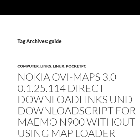
Tag Archives: guide
COMPUTER
,
LINKS
,
LINUX
,
POCKETPC
NOKIA OVI-MAPS 3.0
0.1.25.114 DIRECT
DOWNLOADLINKS UND
DOWNLOADSCRIPT FOR
MAEMO N900 WITHOUT
USING MAP LOADER