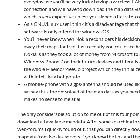
everyday use you’ll be very lucky having a wireless-LA
connection and will have to download the map data vi
which is very expensive unless you signed a flatrate-co
As a GNU/Linux user I think it’s a disadvantage that 
software is only offered for windows OS.
You’ll never know when Nokia reconsiders his decision
away their maps for free. Just recently you could see 
Nokia is as they took a lot of money from Microsoft to 
Windows Phone 7 on their future devices and literall
the whole Maemo/MeeGo project which they initializ
with Intel like a hot potato.
A mobile-phone with a gps-antenna should be used lik
satnav thus the download of the map data as you nee
makes no sense to me at all.
The only considerable solution to me out of this four poin
download all available mapdata. After some searching in 
web-forums I quickly found out, that you can directly do
mapdata from Nokias servers if you know the link and th