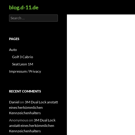
Search
blog.d-11.de
Search
Skip
for:
to
content
PAGES
Auto
Golf 3 Cabrio
Seat Leon 1M
Impressum / Privacy
RECENT COMMENTS
Daniel
on
3M Dual Lock anstatt
eines herkömmlichen
Kennzeichenhalters
Anonymous
on
3M Dual Lock
anstatt eines herkömmlichen
Kennzeichenhalters