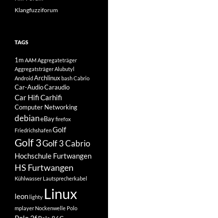
Klangfuzziforum
TAGS
1m
AAM
Aggregateträger
Aggregatsträger
Alubutyl
Archlinux
Android
bash
Cabrio
Car-Audio
Caraudio
Car Hifi
Carhifi
Computer Networking
debian
eBay
firefox
Golf
Friedrichshafen
Golf 3
Golf 3 Cabrio
Hochschule Furtwangen
HS Furtwangen
Kühlwasser
Lautsprecherkabel
Linux
leon
lighty
mplayer
Nockenwelle
Polo