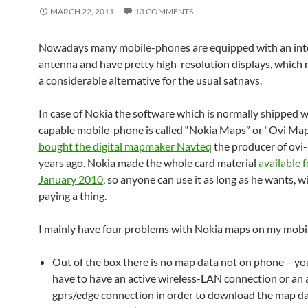
MARCH 22, 2011
13 COMMENTS
Nowadays many mobile-phones are equipped with an inte
antenna and have pretty high-resolution displays, which
a considerable alternative for the usual satnavs.
In case of Nokia the software which is normally shipped w
capable mobile-phone is called “Nokia Maps” or “Ovi Map
bought the digital mapmaker Navteq
the producer of ov
years ago. Nokia made the whole card material
available f
January 2010
, so anyone can use it as long as he wants, 
paying a thing.
I mainly have four problems with Nokia maps on my mobi
Out of the box there is no map data not on phone – yo
have to have an active wireless-LAN connection or an 
gprs/edge connection in order to download the map dat