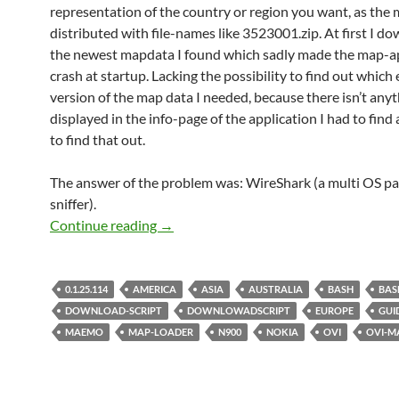
representation of the country or region you want, as the 
distributed with file-names like 3523001.zip. At first I 
the newest mapdata I found which sadly made the map-a
crash at startup. Lacking the possibility to find out which
version of the map data I needed, because there isn’t anyt
displayed in the info-page of the application I had to fin
to find that out.
The answer of the problem was: WireShark (a multi OS p
sniffer).
Nokia Ovi-Maps 3.0 0.1.25.114 direct
Continue reading
→
0.1.25.114
AMERICA
ASIA
AUSTRALIA
BASH
BAS
DOWNLOAD-SCRIPT
DOWNLOWADSCRIPT
EUROPE
GUI
MAEMO
MAP-LOADER
N900
NOKIA
OVI
OVI-M