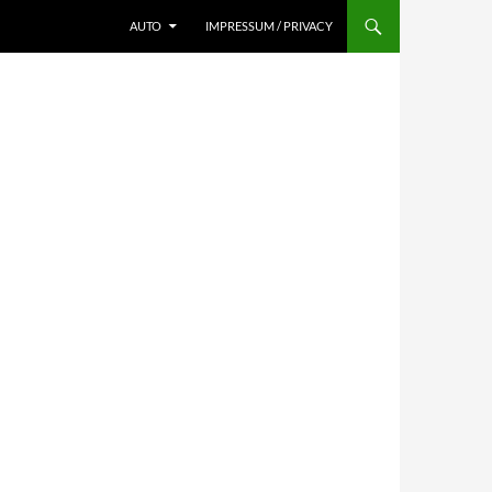
AUTO
IMPRESSUM / PRIVACY