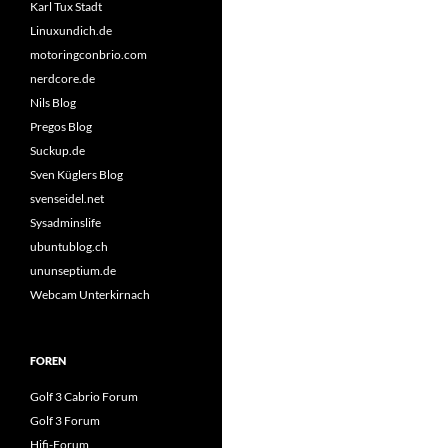
Karl Tux Stadt
Linuxundich.de
motoringconbrio.com
nerdcore.de
Nils Blog
Pregos Blog
Suckup.de
Sven Küglers Blog
svenseidel.net
Sysadminslife
ubuntublog.ch
ununseptium.de
Webcam Unterkirnach
FOREN
Golf 3 Cabrio Forum
Golf 3 Forum
Hifi-Forum