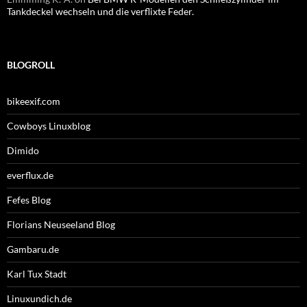
Tankdeckel wechseln und die verflixte Feder.
BLOGROLL
bikeexif.com
Cowboys Linuxblog
Dimido
everflux.de
Fefes Blog
Florians Neuseeland Blog
Gambaru.de
Karl Tux Stadt
Linuxundich.de