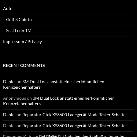
Auto
Golf 3 Cabrio
Seat Leon 1M
Impressum / Privacy
RECENT COMMENTS
Daniel
on
3M Dual Lock anstatt eines herkömmlichen
Kennzeichenhalters
Anonymous
on
3M Dual Lock anstatt eines herkömmlichen
Kennzeichenhalters
Daniel
on
Reparatur Ctek XS3600 Ladegerät Mode Taster Schalter
Daniel
on
Reparatur Ctek XS3600 Ladegerät Mode Taster Schalter
Emmming K.-A.
on
Bei BMW R-Modellen den Schließzylinder im