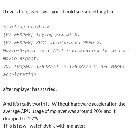
If everything went well you should see something like:
Starting playback...
[VD_FFMPEG] Trying pixfmt=0.
[VD_FFMPEG] XVMC-accelerated MPEG-2.
Movie-Aspect is 1.78:1 - prescaling to correct
movie aspect.
VO: [vdpau] 1280x720 => 1280x720 H.264 VDPAU
acceleration
after mplayer has started.
And it’s really worth it! Without hardware acceleration the
average CPU usage of mplayer was around 20% and it
dropped to 1.7%!
This is how I watch dvb-c with mplayer: