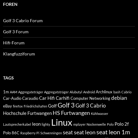
FOREN
Golf 3 Cabrio Forum
Golf 3 Forum
Hifi-Forum
Klangfuzziforum
TAGS
1m
Archlinux
AAM
Aggregateträger
Aggregatsträger
Alubutyl
Android
bash
Cabrio
debian
Car Hifi
Carhifi
Car-Audio
Caraudio
Computer Networking
Golf 3
Golf 3 Cabrio
Golf
eBay
firefox
Friedrichshafen
HS Furtwangen
Hochschule Furtwangen
Kühlwasser
Linux
leon
Polo 2f
Lautsprecherkabel
lighty
mplayer
Nockenwelle
Polo
seat leon 1m
seat
seat leon
Polo 86C
Raspberry Pi
Schwenningen