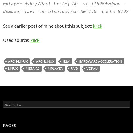
mplayer dvb://Das\ Erste\ HD -vc ffh264vdpau -
demuxer lavf -ao alsa:device=hw=1.0 -cache 8192
See a earlier post of mine about this subject:
klick
Used source:
klick
ARCH-LINUX
ARCHLINUX
H264
HARDWARE ACCELERATION
LINUX
MESA 9.2
MPLAYER
UVD
VDPAU
Search
for:
PAGES