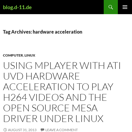
Skip
Search
blog.d-11.de
to
PRIMAR
content
MENU
Tag Archives: hardware acceleration
COMPUTER
,
LINUX
USING MPLAYER WITH ATI
UVD HARDWARE
ACCELERATION TO PLAY
H264 VIDEOS AND THE
OPEN SOURCE MESA
DRIVER UNDER LINUX
AUGUST 31, 2013
LEAVE A COMMENT