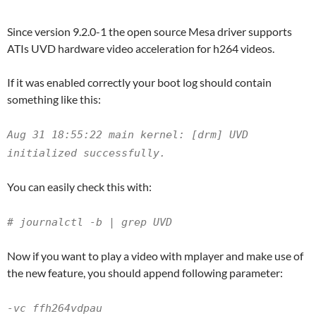
Since version 9.2.0-1 the open source Mesa driver supports
ATIs UVD hardware video acceleration for h264 videos.
If it was enabled correctly your boot log should contain
something like this:
Aug 31 18:55:22 main kernel: [drm] UVD
initialized successfully.
You can easily check this with:
# journalctl -b | grep UVD
Now if you want to play a video with mplayer and make use of
the new feature, you should append following parameter:
-vc ffh264vdpau