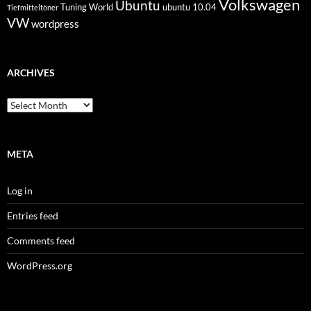
Volkswagen
Ubuntu
Tuning World
ubuntu 10.04
Tiefmitteltöner
VW
wordpress
ARCHIVES
Archives
META
Log in
Entries feed
Comments feed
WordPress.org