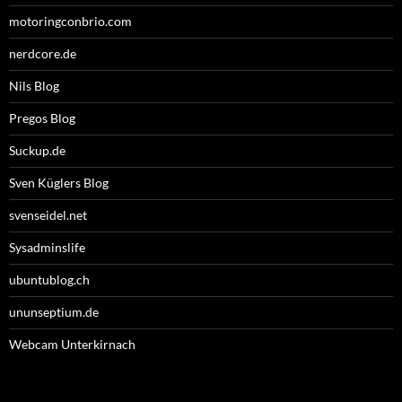
motoringconbrio.com
nerdcore.de
Nils Blog
Pregos Blog
Suckup.de
Sven Küglers Blog
svenseidel.net
Sysadminslife
ubuntublog.ch
ununseptium.de
Webcam Unterkirnach