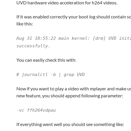
UVD hardware video acceleration for h264 videos.
If it was enabled correctly your boot log should contain 
like this:
Aug 31 18:55:22 main kernel: [drm] UVD init
successfully.
You can easily check this with:
# journalctl -b | grep UVD
Now if you want to play a video with mplayer and make us
new feature, you should append following parameter:
-vc ffh264vdpau
If everything went well you should see something like: