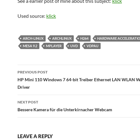
See a earlier post of mine about this subject:
klick
Used source:
klick
ARCH-LINUX
ARCHLINUX
H264
HARDWARE ACCELERATI
MESA 9.2
MPLAYER
UVD
VDPAU
Post
PREVIOUS POST
navigation
HP Mini 110 Windows 7 64-bit Treiber Ethernet LAN WLAN W
Driver
NEXT POST
Bessere Kamera für die Unterkirnacher Webcam
LEAVE A REPLY