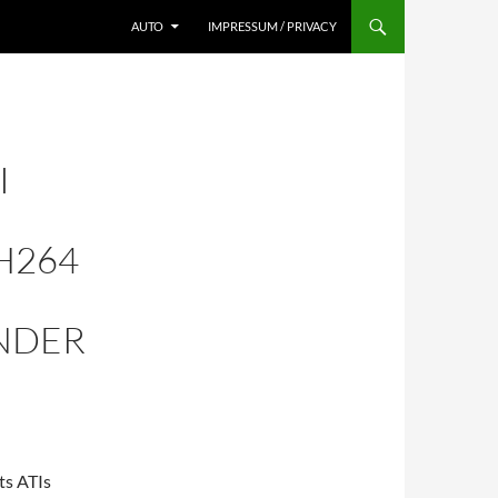
AUTO
IMPRESSUM / PRIVACY
I
H264
NDER
ts ATIs