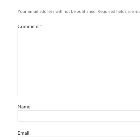
Your email address will not be published.
Required fields are 
Comment
*
Name
Email