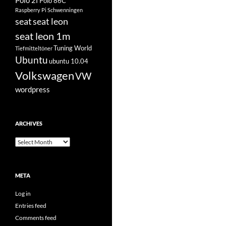
Polo 2f
Polo 86C
Raspberry Pi
Schwenningen
seat
seat leon
seat leon 1m
Tuning World
Tiefmitteltöner
Ubuntu
ubuntu 10.04
Volkswagen
VW
wordpress
ARCHIVES
Archives
META
Log in
Entries feed
Comments feed