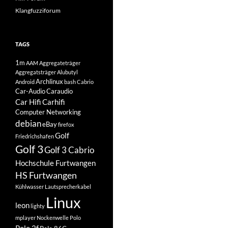
Klangfuzziforum
TAGS
1m
AAM
Aggregateträger
Aggregatsträger
Alubutyl
Archlinux
Android
bash
Cabrio
Car-Audio
Caraudio
Car Hifi
Carhifi
Computer Networking
debian
eBay
firefox
Golf
Friedrichshafen
Golf 3
Golf 3 Cabrio
Hochschule Furtwangen
HS Furtwangen
Kühlwasser
Lautsprecherkabel
Linux
leon
lighty
mplayer
Nockenwelle
Polo