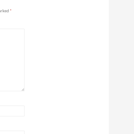
marked
*