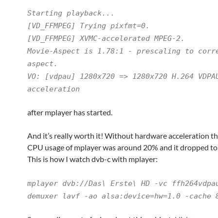
Starting playback...
[VD_FFMPEG] Trying pixfmt=0.
[VD_FFMPEG] XVMC-accelerated MPEG-2.
Movie-Aspect is 1.78:1 - prescaling to corr
aspect.
VO: [vdpau] 1280x720 => 1280x720 H.264 VDPA
acceleration
after mplayer has started.
And it’s really worth it! Without hardware acceleration t
CPU usage of mplayer was around 20% and it dropped to
This is how I watch dvb-c with mplayer:
mplayer dvb://Das\ Erste\ HD -vc ffh264vdpa
demuxer lavf -ao alsa:device=hw=1.0 -cache 