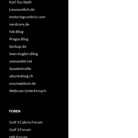
Karl Tux Stadt
Linuxundich.de
motoringconbrio.com
nerdcore.de
Nils Blog
Pregos Blog
Suckup.de
Sven Küglers Blog
svenseidel.net
Sysadminslife
ubuntublog.ch
ununseptium.de
Webcam Unterkirnach
FOREN
Golf 3 Cabrio Forum
Golf 3 Forum
Hifi-Forum