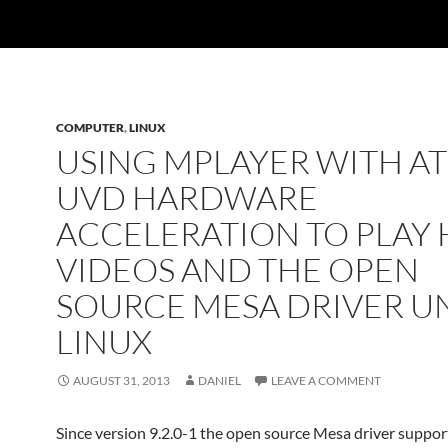
COMPUTER
,
LINUX
USING MPLAYER WITH AT
UVD HARDWARE
ACCELERATION TO PLAY 
VIDEOS AND THE OPEN
SOURCE MESA DRIVER U
LINUX
AUGUST 31, 2013
DANIEL
LEAVE A COMMENT
Since version 9.2.0-1 the open source Mesa driver suppor