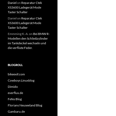
Daniel
on
Reparatur Ctek
XS3600 Ladegerät Mode
Taster Schalter
Daniel
on
Reparatur Ctek
XS3600 Ladegerät Mode
Taster Schalter
Emmming K.-A.
on
Bei BMW R-
Modellen den Schließzylinder
im Tankdeckel wechseln und
die verflixte Feder.
BLOGROLL
bikeexif.com
Cowboys Linuxblog
Dimido
everflux.de
Fefes Blog
Florians Neuseeland Blog
Gambaru.de