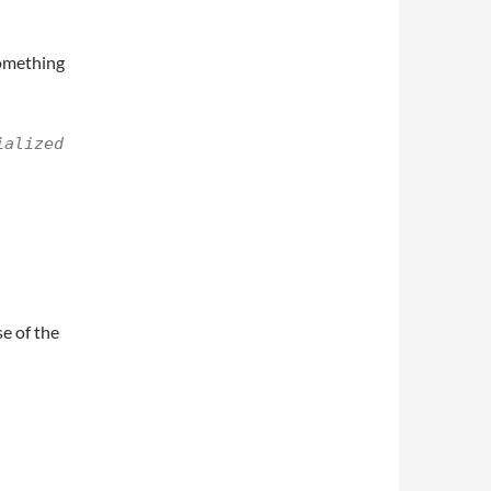
something
ialized
e of the