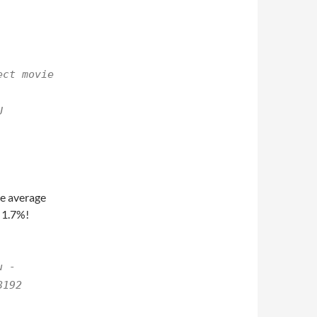
ect movie
U
he average
 1.7%!
u -
8192