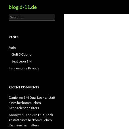
Search
blog.d-11.de
Search
Skip
for:
to
content
PAGES
Auto
Golf 3 Cabrio
Seat Leon 1M
Impressum / Privacy
RECENT COMMENTS
Daniel
on
3M Dual Lock anstatt
eines herkömmlichen
Kennzeichenhalters
Anonymous
on
3M Dual Lock
anstatt eines herkömmlichen
Kennzeichenhalters